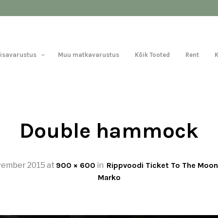
Lisavarustus
Muu matkavarustus
Kõik Tooted
Rent
Double hammock
vember 2015
at
900 × 600
in
Rippvoodi Ticket To The Moon
Marko