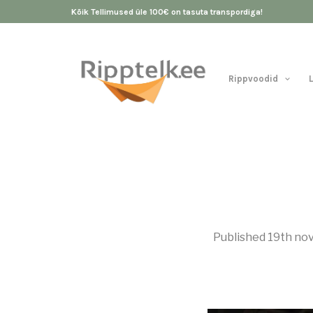
Kõik Tellimused üle 100€ on tasuta transpordiga!
Rippvoodid
Published
19th no