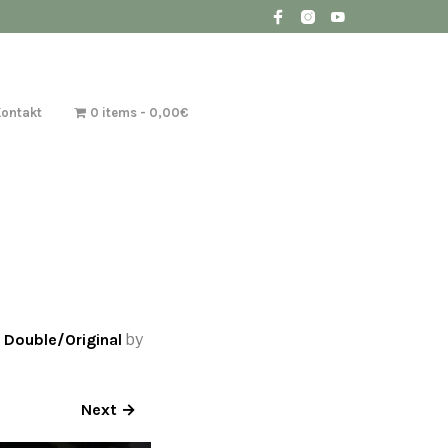
Kontakt
0 items
0,00€
 Double/Original
by
Next →