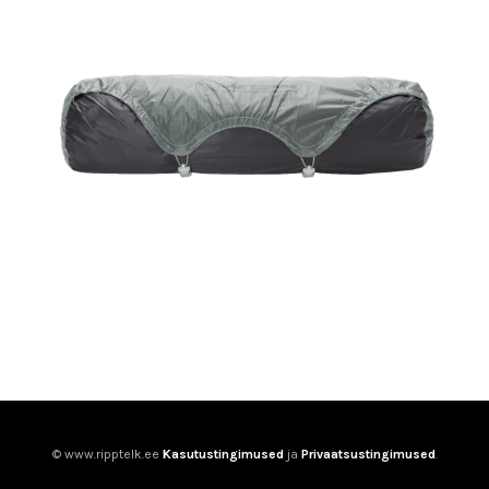
© www.ripptelk.ee
Kasutustingimused
ja
Privaatsustingimused
.