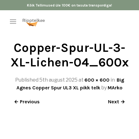
Kõik Tellimused üle 100€ on tasuta transpordiga!
Copper-Spur-UL-3-
XL-Lichen-04_600x
Published
5th august 2025
at
600 × 600
in
Big
Agnes Copper Spur UL3 XL pikk telk
by
MArko
← Previous
Next →