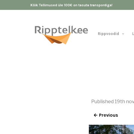
Kõik Tellimused üle 100€ on tasuta transpordiga!
Rippvoodid
Published
19th no
← Previous