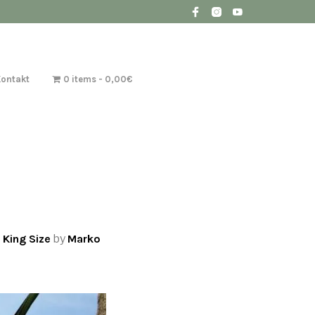
Kontakt
0 items
0,00€
 King Size
by
Marko