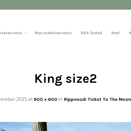
Lisavarustus
Muu matkavarustus
Kõik Tooted
Rent
King size2
vember 2015
at
900 × 600
in
Rippvoodi Ticket To The Moon