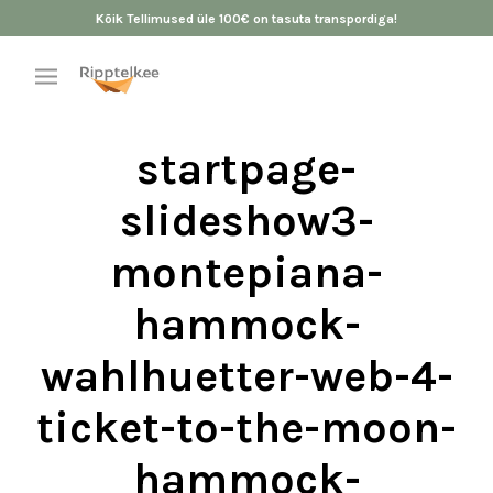
Kõik Tellimused üle 100€ on tasuta transpordiga!
startpage-
slideshow3-
montepiana-
hammock-
wahlhuetter-web-4-
ticket-to-the-moon-
hammock-