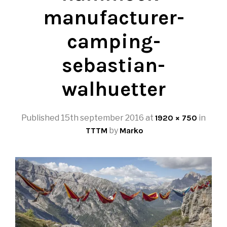
manufacturer-
camping-
sebastian-
walhuetter
Published
15th september 2016
at
1920 × 750
in
TTTM
by
Marko